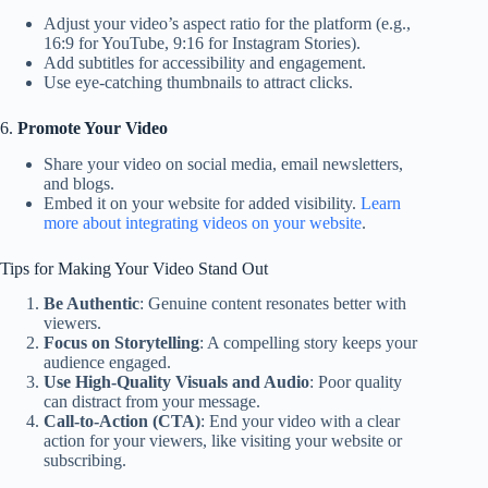
Adjust your video’s aspect ratio for the platform (e.g.,
16:9 for YouTube, 9:16 for Instagram Stories).
Add subtitles for accessibility and engagement.
Use eye-catching thumbnails to attract clicks.
6.
Promote Your Video
Share your video on social media, email newsletters,
and blogs.
Embed it on your website for added visibility.
Learn
more about integrating videos on your website
.
Tips for Making Your Video Stand Out
Be Authentic
: Genuine content resonates better with
viewers.
Focus on Storytelling
: A compelling story keeps your
audience engaged.
Use High-Quality Visuals and Audio
: Poor quality
can distract from your message.
Call-to-Action (CTA)
: End your video with a clear
action for your viewers, like visiting your website or
subscribing.