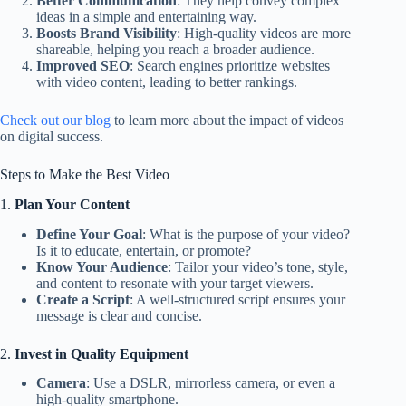
Better Communication
: They help convey complex
ideas in a simple and entertaining way.
Boosts Brand Visibility
: High-quality videos are more
shareable, helping you reach a broader audience.
Improved SEO
: Search engines prioritize websites
with video content, leading to better rankings.
Check out our blog
to learn more about the impact of videos
on digital success.
Steps to Make the Best Video
1.
Plan Your Content
Define Your Goal
: What is the purpose of your video?
Is it to educate, entertain, or promote?
Know Your Audience
: Tailor your video’s tone, style,
and content to resonate with your target viewers.
Create a Script
: A well-structured script ensures your
message is clear and concise.
2.
Invest in Quality Equipment
Camera
: Use a DSLR, mirrorless camera, or even a
high-quality smartphone.