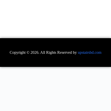
Copyright © 2026. All Rights Reserved by
upstairsbd.com