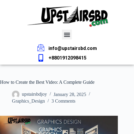
info@upstairsbd.com
+8801912098415
How to Create the Best Video: A Complete Guide
upstairsbdjoy
January 28, 2025
Graphics_Design
3 Comments