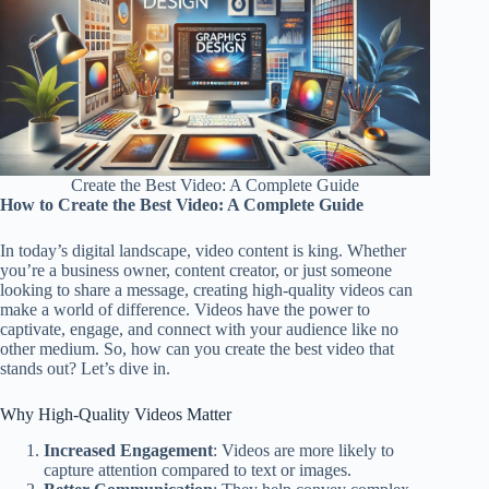
Create the Best Video: A Complete Guide
How to Create the Best Video: A Complete Guide
In today’s digital landscape, video content is king. Whether
you’re a business owner, content creator, or just someone
looking to share a message, creating high-quality videos can
make a world of difference. Videos have the power to
captivate, engage, and connect with your audience like no
other medium. So, how can you create the best video that
stands out? Let’s dive in.
Why High-Quality Videos Matter
Increased Engagement
: Videos are more likely to
capture attention compared to text or images.