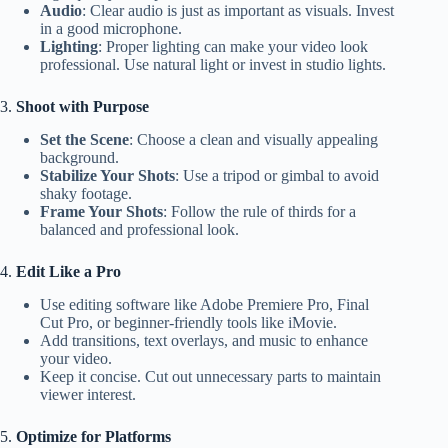
Audio
: Clear audio is just as important as visuals. Invest
in a good microphone.
Lighting
: Proper lighting can make your video look
professional. Use natural light or invest in studio lights.
3.
Shoot with Purpose
Set the Scene
: Choose a clean and visually appealing
background.
Stabilize Your Shots
: Use a tripod or gimbal to avoid
shaky footage.
Frame Your Shots
: Follow the rule of thirds for a
balanced and professional look.
4.
Edit Like a Pro
Use editing software like Adobe Premiere Pro, Final
Cut Pro, or beginner-friendly tools like iMovie.
Add transitions, text overlays, and music to enhance
your video.
Keep it concise. Cut out unnecessary parts to maintain
viewer interest.
5.
Optimize for Platforms