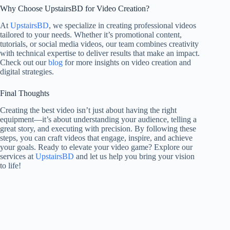
Why Choose UpstairsBD for Video Creation?
At
UpstairsBD
, we specialize in creating professional videos
tailored to your needs. Whether it’s promotional content,
tutorials, or social media videos, our team combines creativity
with technical expertise to deliver results that make an impact.
Check out our
blog
for more insights on video creation and
digital strategies.
Final Thoughts
Creating the best video isn’t just about having the right
equipment—it’s about understanding your audience, telling a
great story, and executing with precision. By following these
steps, you can craft videos that engage, inspire, and achieve
your goals. Ready to elevate your video game? Explore our
services at
UpstairsBD
and let us help you bring your vision
to life!