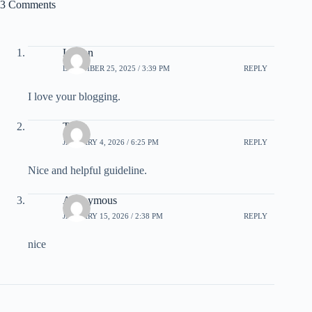
3 Comments
Leman
DECEMBER 25, 2025 / 3:39 PM
REPLY
I love your blogging.
Telex
JANUARY 4, 2026 / 6:25 PM
REPLY
Nice and helpful guideline.
Anonymous
JANUARY 15, 2026 / 2:38 PM
REPLY
nice