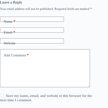
Leave a Reply
Your email address will not be published.
Required fields are marked
*
Name
*
Email
*
Website
Add Comment
*
Save my name, email, and website in this browser for the
next time I comment.