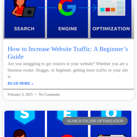
How to Increase Website Traffic: A Beginner’s
Guide
Are you struggling to get visitors to your website? Whether you are a
business owner, blogger, or beginner, getting more traffic to your site
is
READ MORE »
February 3, 2025
No Comments
SEARCH ENGINE OPTIMIZATION