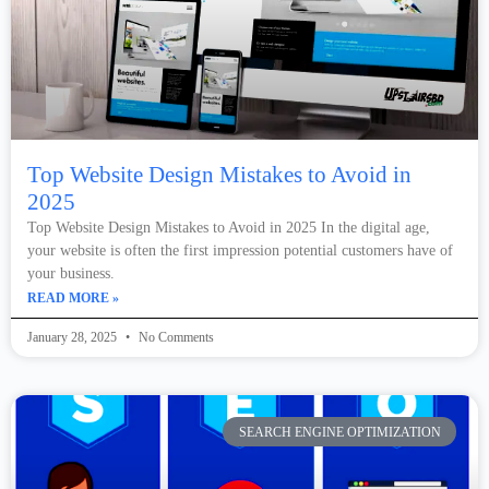
Top Website Design Mistakes to Avoid in
2025
Top Website Design Mistakes to Avoid in 2025 In the digital age,
your website is often the first impression potential customers have of
your business.
READ MORE »
January 28, 2025
No Comments
SEARCH ENGINE OPTIMIZATION