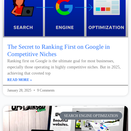
The Secret to Ranking First on Google in
Competitive Niches
Ranking first on Google is the ultimate goal for most businesses,
especially those operating in highly competitive niches. But in 2025,
achieving that coveted top
READ MORE »
January 28, 2025
9 Comments
SEARCH ENGINE OPTIMIZATION