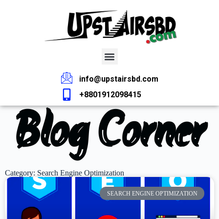
info@upstairsbd.com
+8801912098415
Blog Corner
Category: Search Engine Optimization
SEARCH ENGINE OPTIMIZATION