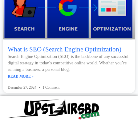
What is SEO (Search Engine Optimization)
Search Engine Optimization (SEO) is the backbone of any successful
digital strategy in today’s competitive online world. Whether you’re
running a business, a personal blog,
READ MORE »
December 27, 2024
1 Comment