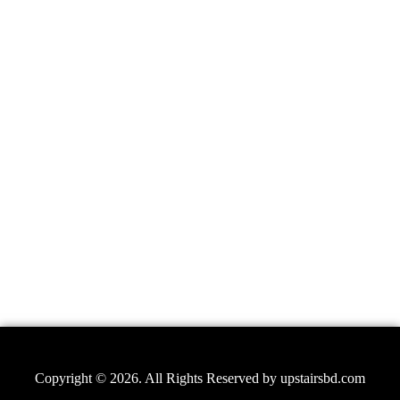
Copyright © 2026. All Rights Reserved by
upstairsbd.com